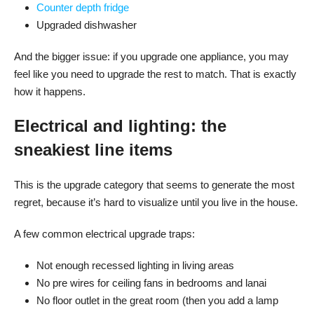
Counter depth fridge
Upgraded dishwasher
And the bigger issue: if you upgrade one appliance, you may
feel like you need to upgrade the rest to match. That is exactly
how it happens.
Electrical and lighting: the
sneakiest line items
This is the upgrade category that seems to generate the most
regret, because it’s hard to visualize until you live in the house.
A few common electrical upgrade traps:
Not enough recessed lighting in living areas
No pre wires for ceiling fans in bedrooms and lanai
No floor outlet in the great room (then you add a lamp