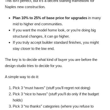
This isn’t perfect, but it’s a decent starting framework for
Naples new construction.
Plan 10% to 25% of base price for upgrades
in many
mid to higher end communities.
If you want the model home look, or you’re doing big
structural changes, it can go higher.
If you truly accept builder standard finishes, you might
stay closer to the low end.
The key is to decide what kind of buyer you are before the
design studio tries to decide for you.
A simple way to do it:
Pick 3 “must haves” (stuff you’ll regret not doing)
Pick 3 “nice to haves” (stuff you’ll do only if the budget
holds)
Pick 3 “no thanks” categories (where you refuse to