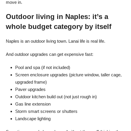
move in.
Outdoor living in Naples: it’s a
whole budget category by itself
Naples is an outdoor living town. Lanai life is real life.
And outdoor upgrades can get expensive fast:
Pool and spa (if not included)
Screen enclosure upgrades (picture window, taller cage,
upgraded frame)
Paver upgrades
Outdoor kitchen build out (not just rough in)
Gas line extension
Storm smart screens or shutters
Landscape lighting