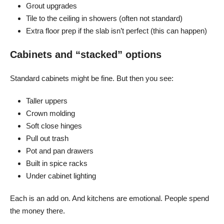
Grout upgrades
Tile to the ceiling in showers (often not standard)
Extra floor prep if the slab isn’t perfect (this can happen)
Cabinets and “stacked” options
Standard cabinets might be fine. But then you see:
Taller uppers
Crown molding
Soft close hinges
Pull out trash
Pot and pan drawers
Built in spice racks
Under cabinet lighting
Each is an add on. And kitchens are emotional. People spend
the money there.