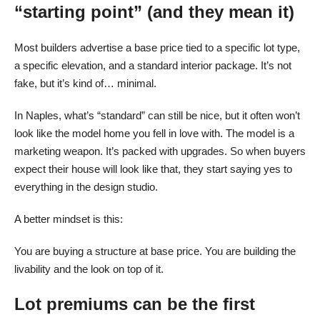
“starting point” (and they mean it)
Most builders advertise a base price tied to a specific lot type,
a specific elevation, and a standard interior package. It’s not
fake, but it’s kind of… minimal.
In Naples, what’s “standard” can still be nice, but it often won’t
look like the model home you fell in love with. The model is a
marketing weapon. It’s packed with upgrades. So when buyers
expect their house will look like that, they start saying yes to
everything in the design studio.
A better mindset is this:
You are buying a structure at base price. You are building the
livability and the look on top of it.
Lot premiums can be the first