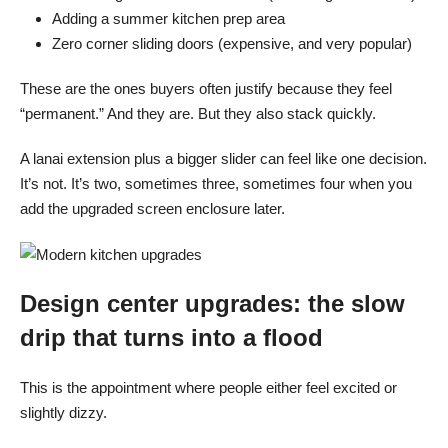
Adding a summer kitchen prep area
Zero corner sliding doors (expensive, and very popular)
These are the ones buyers often justify because they feel
“permanent.” And they are. But they also stack quickly.
A lanai extension plus a bigger slider can feel like one decision.
It’s not. It’s two, sometimes three, sometimes four when you
add the upgraded screen enclosure later.
Design center upgrades: the slow
drip that turns into a flood
This is the appointment where people either feel excited or
slightly dizzy.