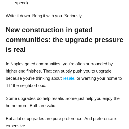
spend)
Write it down. Bring it with you. Seriously.
New construction in gated
communities: the upgrade pressure
is real
In Naples gated communities, you’re often surrounded by
higher end finishes. That can subtly push you to upgrade,
because you’re thinking about
resale
, or wanting your home to
“fit” the neighborhood.
Some upgrades do help resale. Some just help you enjoy the
home more. Both are valid.
But a lot of upgrades are pure preference. And preference is
expensive.