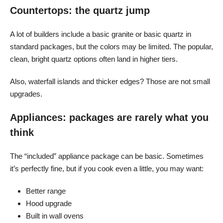
Countertops: the quartz jump
A lot of builders include a basic granite or basic quartz in
standard packages, but the colors may be limited. The popular,
clean, bright quartz options often land in higher tiers.
Also, waterfall islands and thicker edges? Those are not small
upgrades.
Appliances: packages are rarely what you
think
The “included” appliance package can be basic. Sometimes
it’s perfectly fine, but if you cook even a little, you may want:
Better range
Hood upgrade
Built in wall ovens