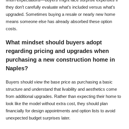
they don’t carefully evaluate what’s included versus what’s
upgraded. Sometimes buying a resale or nearly new home
means someone else has already absorbed these option
costs.
What mindset should buyers adopt
regarding pricing and upgrades when
purchasing a new construction home in
Naples?
Buyers should view the base price as purchasing a basic
structure and understand that livability and aesthetics come
from additional upgrades. Rather than expecting their home to
look like the model without extra cost, they should plan
financially for design appointments and option lists to avoid
unexpected budget surprises later.