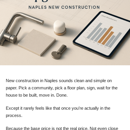
New construction in Naples sounds clean and simple on
paper. Pick a community, pick a floor plan, sign, wait for the
house to be built, move in. Done.
Except it rarely feels like that once you’re actually in the
process.
Because the base price is not the real price. Not even close