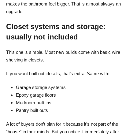
makes the bathroom feel bigger. That is almost always an
upgrade.
Closet systems and storage:
usually not included
This one is simple. Most new builds come with basic wire
shelving in closets.
If you want built out closets, that’s extra. Same with:
Garage storage systems
Epoxy garage floors
Mudroom built ins
Pantry built outs
A lot of buyers don’t plan for it because it’s not part of the
“house” in their minds. But you notice it immediately after