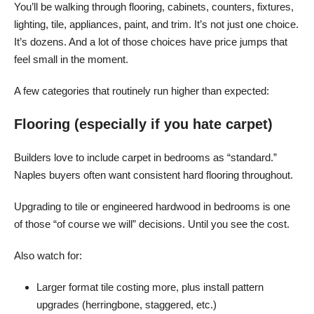
You’ll be walking through flooring, cabinets, counters, fixtures,
lighting, tile, appliances, paint, and trim. It’s not just one choice.
It’s dozens. And a lot of those choices have price jumps that
feel small in the moment.
A few categories that routinely run higher than expected:
Flooring (especially if you hate carpet)
Builders love to include carpet in bedrooms as “standard.”
Naples buyers often want consistent hard flooring throughout.
Upgrading to tile or engineered hardwood in bedrooms is one
of those “of course we will” decisions. Until you see the cost.
Also watch for:
Larger format tile costing more, plus install pattern
upgrades (herringbone, staggered, etc.)