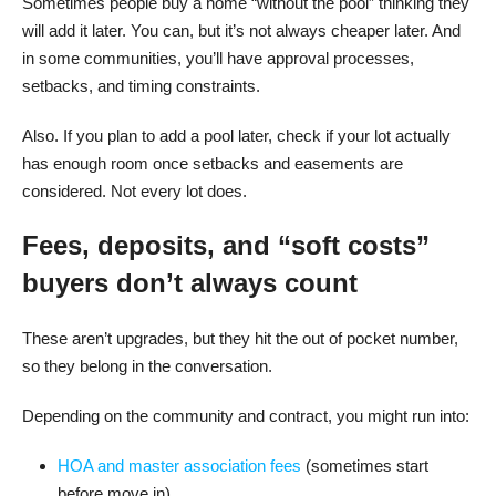
Sometimes people buy a home “without the pool” thinking they
will add it later. You can, but it’s not always cheaper later. And
in some communities, you’ll have approval processes,
setbacks, and timing constraints.
Also. If you plan to add a pool later, check if your lot actually
has enough room once setbacks and easements are
considered. Not every lot does.
Fees, deposits, and “soft costs”
buyers don’t always count
These aren’t upgrades, but they hit the out of pocket number,
so they belong in the conversation.
Depending on the community and contract, you might run into:
HOA and master association fees
(sometimes start
before move in)