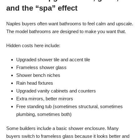
and the “spa” effect
Naples buyers often want bathrooms to feel calm and upscale.
The model bathrooms are designed to make you want that.
Hidden costs here include:
Upgraded shower tile and accent tile
Frameless shower glass
Shower bench niches
Rain head fixtures
Upgraded vanity cabinets and counters
Extra mirrors, better mirrors
Free standing tub (sometimes structural, sometimes
plumbing, sometimes both)
Some builders include a basic shower enclosure. Many
buyers switch to frameless glass because it looks better and