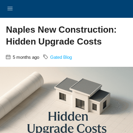
Naples New Construction:
Hidden Upgrade Costs
5 months ago
Gated Blog