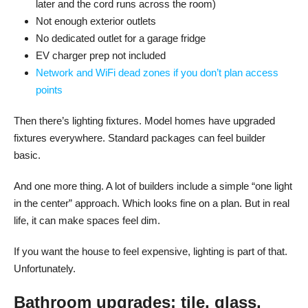
later and the cord runs across the room)
Not enough exterior outlets
No dedicated outlet for a garage fridge
EV charger prep not included
Network and WiFi dead zones if you don’t plan access
points
Then there’s lighting fixtures. Model homes have upgraded
fixtures everywhere. Standard packages can feel builder
basic.
And one more thing. A lot of builders include a simple “one light
in the center” approach. Which looks fine on a plan. But in real
life, it can make spaces feel dim.
If you want the house to feel expensive, lighting is part of that.
Unfortunately.
Bathroom upgrades: tile, glass,