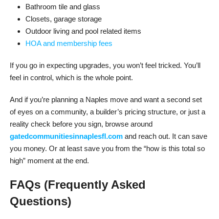
Bathroom tile and glass
Closets, garage storage
Outdoor living and pool related items
HOA and membership fees
If you go in expecting upgrades, you won’t feel tricked. You’ll
feel in control, which is the whole point.
And if you’re planning a Naples move and want a second set
of eyes on a community, a builder’s pricing structure, or just a
reality check before you sign, browse around
gatedcommunitiesinnaplesfl.com
and reach out. It can save
you money. Or at least save you from the “how is this total so
high” moment at the end.
FAQs (Frequently Asked
Questions)