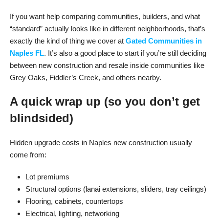
If you want help comparing communities, builders, and what
“standard” actually looks like in different neighborhoods, that’s
exactly the kind of thing we cover at
Gated Communities in
Naples FL
. It’s also a good place to start if you’re still deciding
between new construction and resale inside communities like
Grey Oaks, Fiddler’s Creek, and others nearby.
A quick wrap up (so you don’t get
blindsided)
Hidden upgrade costs in Naples new construction usually
come from:
Lot premiums
Structural options (lanai extensions, sliders, tray ceilings)
Flooring, cabinets, countertops
Electrical, lighting, networking