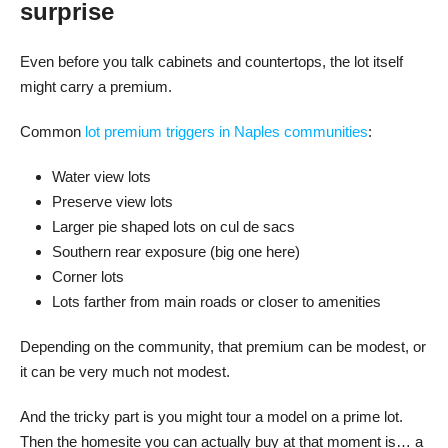
surprise
Even before you talk cabinets and countertops, the lot itself
might carry a premium.
Common
lot premium triggers in Naples communities
:
Water view lots
Preserve view lots
Larger pie shaped lots on cul de sacs
Southern rear exposure (big one here)
Corner lots
Lots farther from main roads or closer to amenities
Depending on the community, that premium can be modest, or
it can be very much not modest.
And the tricky part is you might tour a model on a prime lot.
Then the homesite you can actually buy at that moment is… a