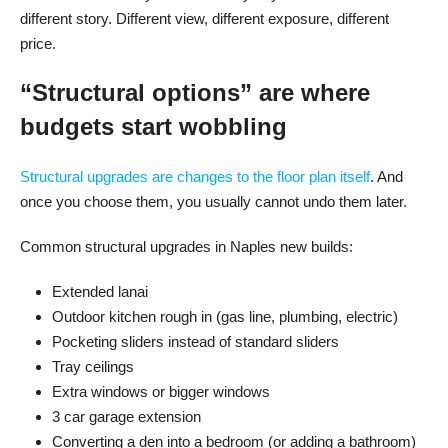
different story. Different view, different exposure, different
price.
“Structural options” are where
budgets start wobbling
Structural upgrades are changes to the floor plan itself
. And
once you choose them, you usually cannot undo them later.
Common structural upgrades in Naples new builds:
Extended lanai
Outdoor kitchen rough in (gas line, plumbing, electric)
Pocketing sliders instead of standard sliders
Tray ceilings
Extra windows or bigger windows
3 car garage extension
Converting a den into a bedroom (or adding a bathroom)