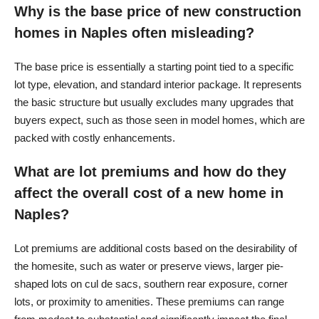
Why is the base price of new construction
homes in Naples often misleading?
The base price is essentially a starting point tied to a specific
lot type, elevation, and standard interior package. It represents
the basic structure but usually excludes many upgrades that
buyers expect, such as those seen in model homes, which are
packed with costly enhancements.
What are lot premiums and how do they
affect the overall cost of a new home in
Naples?
Lot premiums are additional costs based on the desirability of
the homesite, such as water or preserve views, larger pie-
shaped lots on cul de sacs, southern rear exposure, corner
lots, or proximity to amenities. These premiums can range