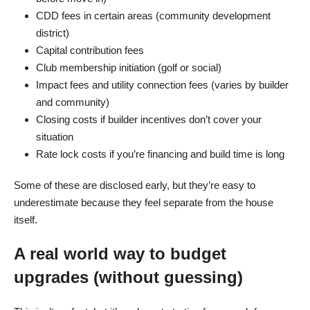
CDD fees in certain areas (community development
district)
Capital contribution fees
Club membership initiation (golf or social)
Impact fees and utility connection fees (varies by builder
and community)
Closing costs if builder incentives don’t cover your
situation
Rate lock costs if you’re financing and build time is long
Some of these are disclosed early, but they’re easy to
underestimate because they feel separate from the house
itself.
A real world way to budget
upgrades (without guessing)