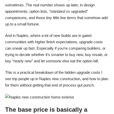
sometimes. The real number shows up later, in design
appointments, option lists, “standard vs upgraded”
comparisons, and those tiny little line items that somehow add
up to a small fortune.
And in Naples, where a lot of new builds are in gated
communities with higher finish expectations, upgrade costs
can sneak up fast. Especially if you’re comparing builders, or
trying to decide whether it’s smarter to buy new, buy resale, or
buy “nearly new” and let someone else eat the option bill.
This is a practical breakdown of the hidden upgrade costs I
see trip people up in Naples new construction, and how to plan
for them without getting that end of process gut punch.
The base price is basically a