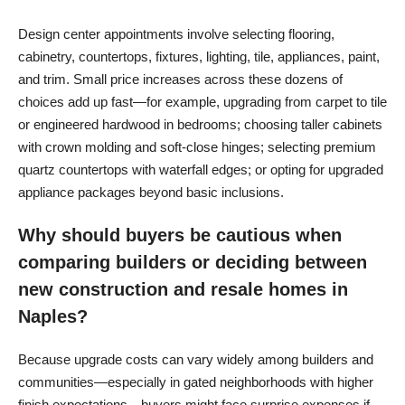
Design center appointments involve selecting flooring,
cabinetry, countertops, fixtures, lighting, tile, appliances, paint,
and trim. Small price increases across these dozens of
choices add up fast—for example, upgrading from carpet to tile
or engineered hardwood in bedrooms; choosing taller cabinets
with crown molding and soft-close hinges; selecting premium
quartz countertops with waterfall edges; or opting for upgraded
appliance packages beyond basic inclusions.
Why should buyers be cautious when
comparing builders or deciding between
new construction and resale homes in
Naples?
Because upgrade costs can vary widely among builders and
communities—especially in gated neighborhoods with higher
finish expectations—buyers might face surprise expenses if