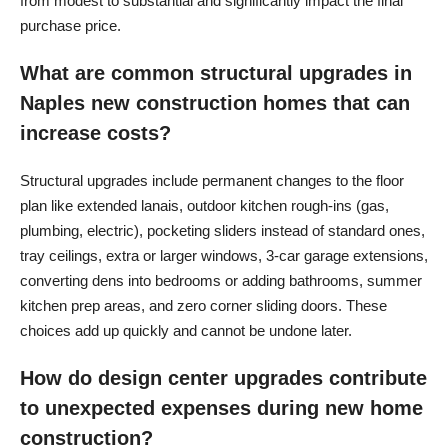
from modest to substantial and significantly impact the final
purchase price.
What are common structural upgrades in
Naples new construction homes that can
increase costs?
Structural upgrades include permanent changes to the floor
plan like extended lanais, outdoor kitchen rough-ins (gas,
plumbing, electric), pocketing sliders instead of standard ones,
tray ceilings, extra or larger windows, 3-car garage extensions,
converting dens into bedrooms or adding bathrooms, summer
kitchen prep areas, and zero corner sliding doors. These
choices add up quickly and cannot be undone later.
How do design center upgrades contribute
to unexpected expenses during new home
construction?