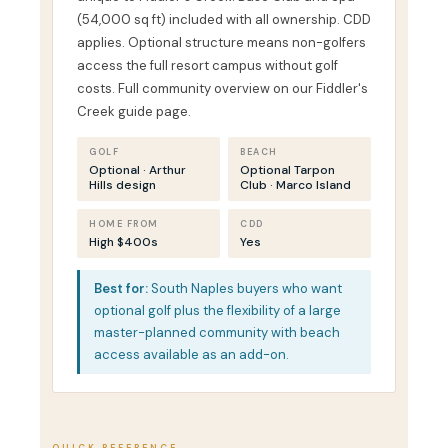
(54,000 sq ft) included with all ownership. CDD
applies. Optional structure means non-golfers
access the full resort campus without golf
costs. Full community overview on our Fiddler's
Creek guide page.
GOLF
BEACH
Optional · Arthur
Optional Tarpon
Hills design
Club · Marco Island
HOME FROM
CDD
High $400s
Yes
Best for:
South Naples buyers who want
optional golf plus the flexibility of a large
master-planned community with beach
access available as an add-on.