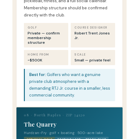
pickleball, fitness, and a full social calendar.
Membership structure should be confirmed
directly with the club.
GOLF
COURSE DESIGNER
Private — confirm
Robert Trent Jones
membership
Jr.
structure
HOME FROM
SCALE
~$500K
Small — private feel
Best for:
Golfers who want a genuine
private club atmosphere with a
demanding RTJ Jr. course in a smaller, less
commercial community.
08 · North Naples · ZIP 34120
The Quarry
Hurdzan-Fry · golf + boating · 500-acre lake