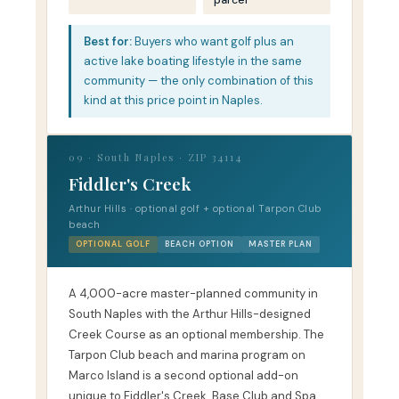
parcel
Best for:
Buyers who want golf plus an
active lake boating lifestyle in the same
community — the only combination of this
kind at this price point in Naples.
09 · South Naples · ZIP 34114
Fiddler's Creek
Arthur Hills · optional golf + optional Tarpon Club
beach
OPTIONAL GOLF
BEACH OPTION
MASTER PLAN
A 4,000-acre master-planned community in
South Naples with the Arthur Hills-designed
Creek Course as an optional membership. The
Tarpon Club beach and marina program on
Marco Island is a second optional add-on
unique to Fiddler's Creek. Base Club and Spa