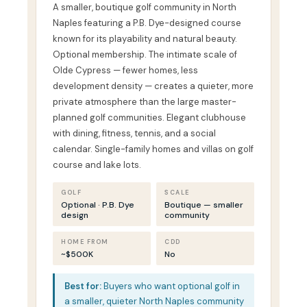
A smaller, boutique golf community in North
Naples featuring a P.B. Dye-designed course
known for its playability and natural beauty.
Optional membership. The intimate scale of
Olde Cypress — fewer homes, less
development density — creates a quieter, more
private atmosphere than the large master-
planned golf communities. Elegant clubhouse
with dining, fitness, tennis, and a social
calendar. Single-family homes and villas on golf
course and lake lots.
GOLF
SCALE
Optional · P.B. Dye
Boutique — smaller
design
community
HOME FROM
CDD
~$500K
No
Best for:
Buyers who want optional golf in
a smaller, quieter North Naples community