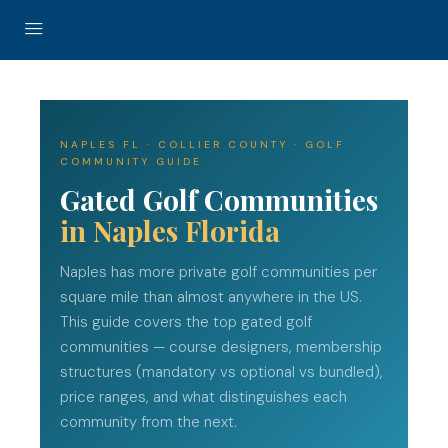
NAPLES FL · COLLIER COUNTY · GOLF
COMMUNITY GUIDE
Gated Golf Communities
in Naples Florida
Naples has more private golf communities per
square mile than almost anywhere in the US.
This guide covers the top gated golf
communities — course designers, membership
structures (mandatory vs optional vs bundled),
price ranges, and what distinguishes each
community from the next.