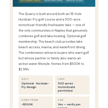
OPTIONAL GOLF
BOATING LAKE
BEACH CLUB
The Quarry is built around both an 18-hole
Hurdzan-Fry golf course and a 500-acre
motorboat-friendly freshwater lake — one of
the only communities in Naples that genuinely
combines golf and lake boating. Optional golf
membership. The beach club provides lake
beach access, marina, and waterfront dining.
The combination attracts buyers who want golf
but whose partner or family also wants an
active water lifestyle. Homes from $500K to
$2.5M+.
GOLF
LAKE
Optional · Hurdzan-
500 acres ·
Fry design
motorboats
permitted
HOME FROM
CDD
~$500K
Yes — verify per