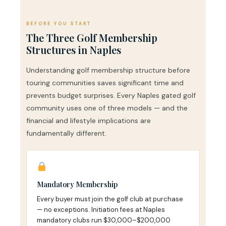
BEFORE YOU START
The Three Golf Membership
Structures in Naples
Understanding golf membership structure before
touring communities saves significant time and
prevents budget surprises. Every Naples gated golf
community uses one of three models — and the
financial and lifestyle implications are
fundamentally different.
Mandatory Membership
Every buyer must join the golf club at purchase
— no exceptions. Initiation fees at Naples
mandatory clubs run $30,000–$200,000