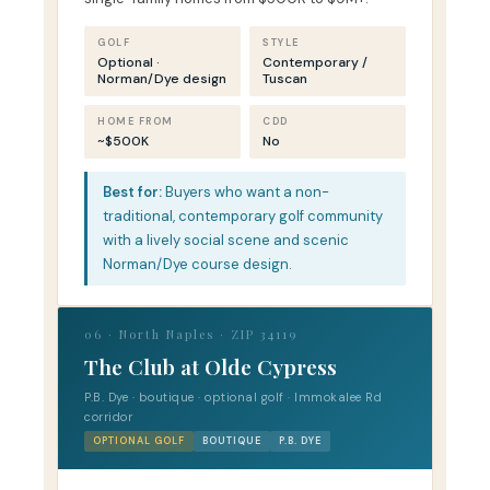
GOLF
STYLE
Optional ·
Contemporary /
Norman/Dye design
Tuscan
HOME FROM
CDD
~$500K
No
Best for:
Buyers who want a non-
traditional, contemporary golf community
with a lively social scene and scenic
Norman/Dye course design.
06 · North Naples · ZIP 34119
The Club at Olde Cypress
P.B. Dye · boutique · optional golf · Immokalee Rd
corridor
OPTIONAL GOLF
BOUTIQUE
P.B. DYE