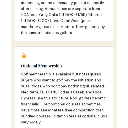
depending on the community, paid at or shortly
after closing. Annual dues are separate from
HOA fees. Grey Oaks (~$150K–$175K), Tiburon
(~$150K–$200K), and Quail West (partial
mandatory) use this structure. Non-golfers pay
the same initiation as golfers.
Optional Membership
Golf membership is available but not required.
Buyers who want to golf pay the initiation and
dues; those who don't pay nothing golf-related.
Mediterra, Talis Park, Fiddler's Creek, and Olde
Cypress use this structure. Non-golfers benefit
financially — but optional courses sometimes
have more seasonal tee time competition than
bundled courses. Initiation fees at optional clubs
vary widely.