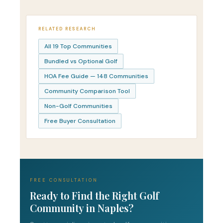
RELATED RESEARCH
All 19 Top Communities
Bundled vs Optional Golf
HOA Fee Guide — 148 Communities
Community Comparison Tool
Non-Golf Communities
Free Buyer Consultation
FREE CONSULTATION
Ready to Find the Right Golf
Community in Naples?