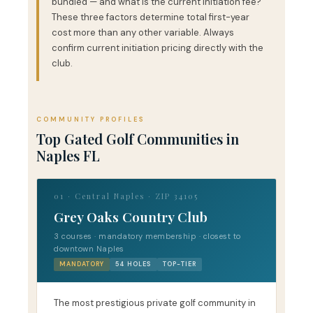
bundled — and what is the current initiation fee?
These three factors determine total first-year
cost more than any other variable. Always
confirm current initiation pricing directly with the
club.
COMMUNITY PROFILES
Top Gated Golf Communities in
Naples FL
01 · Central Naples · ZIP 34105
Grey Oaks Country Club
3 courses · mandatory membership · closest to
downtown Naples
MANDATORY
54 HOLES
TOP-TIER
The most prestigious private golf community in