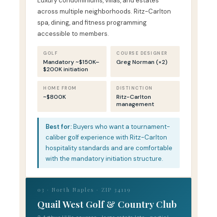
Luxury condominiums, villas, and estates
across multiple neighborhoods. Ritz-Carlton
spa, dining, and fitness programming
accessible to members.
GOLF
COURSE DESIGNER
Mandatory ~$150K–
Greg Norman (×2)
$200K initiation
HOME FROM
DISTINCTION
~$800K
Ritz-Carlton
management
Best for:
Buyers who want a tournament-
caliber golf experience with Ritz-Carlton
hospitality standards and are comfortable
with the mandatory initiation structure.
03 · North Naples · ZIP 34119
Quail West Golf & Country Club