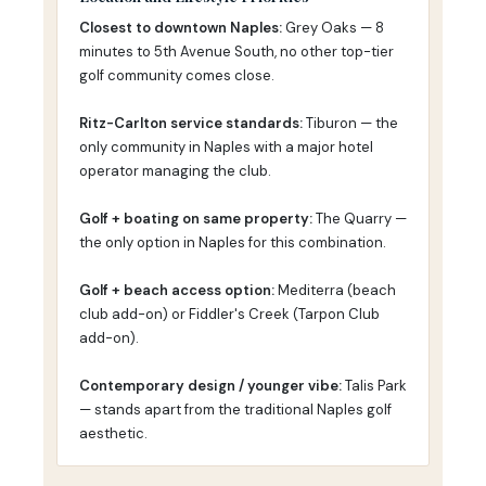
Closest to downtown Naples:
Grey Oaks — 8
minutes to 5th Avenue South, no other top-tier
golf community comes close.
Ritz-Carlton service standards:
Tiburon — the
only community in Naples with a major hotel
operator managing the club.
Golf + boating on same property:
The Quarry —
the only option in Naples for this combination.
Golf + beach access option:
Mediterra (beach
club add-on) or Fiddler's Creek (Tarpon Club
add-on).
Contemporary design / younger vibe:
Talis Park
— stands apart from the traditional Naples golf
aesthetic.