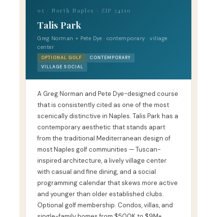
05 · North Naples · ZIP 34110
Talis Park
Greg Norman + Pete Dye · contemporary · village
center
OPTIONAL GOLF
CONTEMPORARY
VILLAGE SOCIAL
A Greg Norman and Pete Dye-designed course
that is consistently cited as one of the most
scenically distinctive in Naples. Talis Park has a
contemporary aesthetic that stands apart
from the traditional Mediterranean design of
most Naples golf communities — Tuscan-
inspired architecture, a lively village center
with casual and fine dining, and a social
programming calendar that skews more active
and younger than older established clubs.
Optional golf membership. Condos, villas, and
single-family homes from $500K to $9M+.