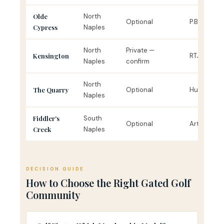
Olde
North
Optional
P.B. Dye
Cypress
Naples
North
Private —
Kensington
RTJ Jr.
Naples
confirm
North
The Quarry
Optional
Hurdzan-F
Naples
Fiddler's
South
Optional
Arthur Hills
Creek
Naples
DECISION GUIDE
How to Choose the Right Gated Golf
Community