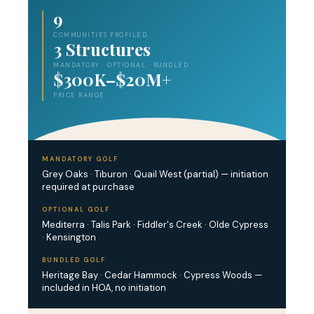
9
COMMUNITIES PROFILED
3 Structures
MANDATORY · OPTIONAL · BUNDLED
$300K–$20M+
PRICE RANGE
MANDATORY GOLF
Grey Oaks · Tiburon · Quail West (partial) — initiation
required at purchase
OPTIONAL GOLF
Mediterra · Talis Park · Fiddler's Creek · Olde Cypress
· Kensington
BUNDLED GOLF
Heritage Bay · Cedar Hammock · Cypress Woods —
included in HOA, no initiation