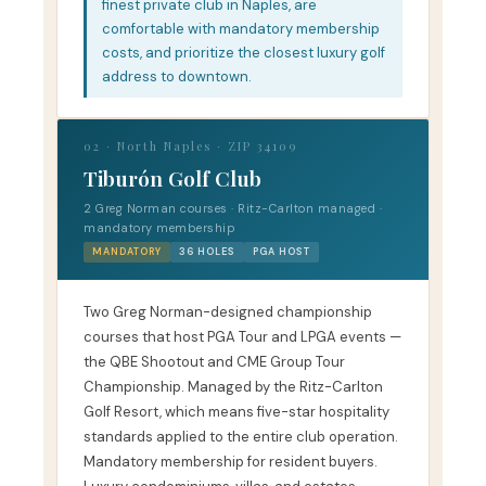
finest private club in Naples, are
comfortable with mandatory membership
costs, and prioritize the closest luxury golf
address to downtown.
02 · North Naples · ZIP 34109
Tiburón Golf Club
2 Greg Norman courses · Ritz-Carlton managed ·
mandatory membership
MANDATORY
36 HOLES
PGA HOST
Two Greg Norman-designed championship
courses that host PGA Tour and LPGA events —
the QBE Shootout and CME Group Tour
Championship. Managed by the Ritz-Carlton
Golf Resort, which means five-star hospitality
standards applied to the entire club operation.
Mandatory membership for resident buyers.