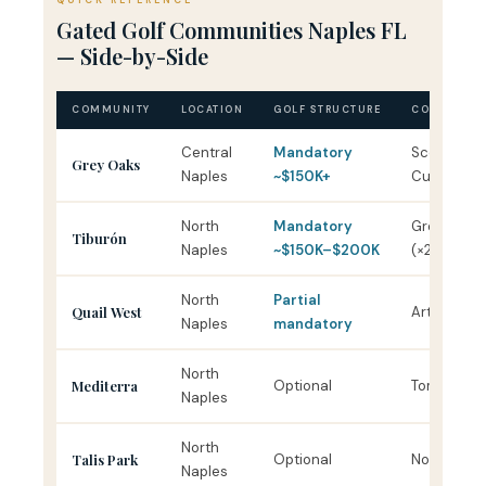
QUICK REFERENCE
Gated Golf Communities Naples FL
— Side-by-Side
COMMUNITY
LOCATION
GOLF STRUCTURE
COURSE DE
Central
Mandatory
Scott Mille
Grey Oaks
Naples
~$150K+
Cupp
North
Mandatory
Greg Norm
Tiburón
Naples
~$150K–$200K
(×2)
North
Partial
Quail West
Arthur Hills
Naples
mandatory
North
Mediterra
Optional
Tom Fazio 
Naples
North
Talis Park
Optional
Norman / 
Naples