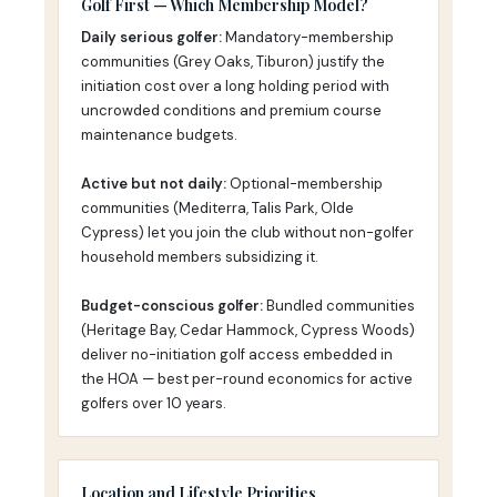
Golf First — Which Membership Model?
Daily serious golfer:
Mandatory-membership
communities (Grey Oaks, Tiburon) justify the
initiation cost over a long holding period with
uncrowded conditions and premium course
maintenance budgets.
Active but not daily:
Optional-membership
communities (Mediterra, Talis Park, Olde
Cypress) let you join the club without non-golfer
household members subsidizing it.
Budget-conscious golfer:
Bundled communities
(Heritage Bay, Cedar Hammock, Cypress Woods)
deliver no-initiation golf access embedded in
the HOA — best per-round economics for active
golfers over 10 years.
Location and Lifestyle Priorities