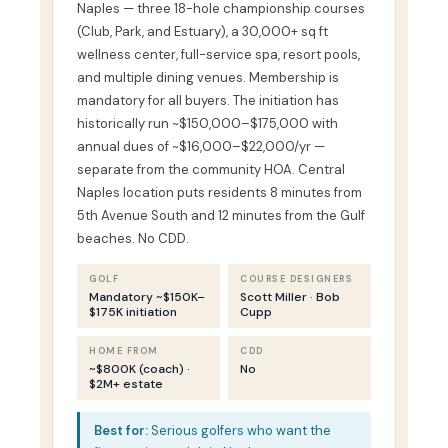
Naples — three 18-hole championship courses
(Club, Park, and Estuary), a 30,000+ sq ft
wellness center, full-service spa, resort pools,
and multiple dining venues. Membership is
mandatory for all buyers. The initiation has
historically run ~$150,000–$175,000 with
annual dues of ~$16,000–$22,000/yr —
separate from the community HOA. Central
Naples location puts residents 8 minutes from
5th Avenue South and 12 minutes from the Gulf
beaches. No CDD.
GOLF
COURSE DESIGNERS
Mandatory ~$150K–
Scott Miller · Bob
$175K initiation
Cupp
HOME FROM
CDD
~$800K (coach) ·
No
$2M+ estate
Best for:
Serious golfers who want the