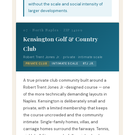
without the scale and social intensity of
larger developments.
07 · North Naples · ZIP 34109
Kensington Golf & Country
Club
Robert Trent Jones Jr. · private · intimate scale
PRIVATE CLUB
INTIMATE SCALE
RTJ JR.
A true private club community built around a
Robert Trent Jones Jr.-designed course — one
of the more technically demanding layouts in
Naples. Kensington is deliberately small and
private, with a limited membership that keeps
the course uncrowded and the community
intimate. Single-family homes, villas, and
carriage homes surround the fairways. Tennis,