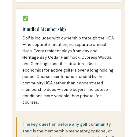
Bundled Membership
Golf is included with ownership through the HOA
— no separate initiation, no separate annual
dues. Every resident plays from day one.
Heritage Bay, Cedar Hammock, Cypress Woods,
and Glen Eagle use this structure. Best
economics for active golfers over a long holding
period. Course maintenance funded by the
community HOA rather than concentrated
membership dues — some buyers find course
conditions more variable than private-fee
courses.
The key question before any golf community
tour:
Is the membership mandatory, optional, or