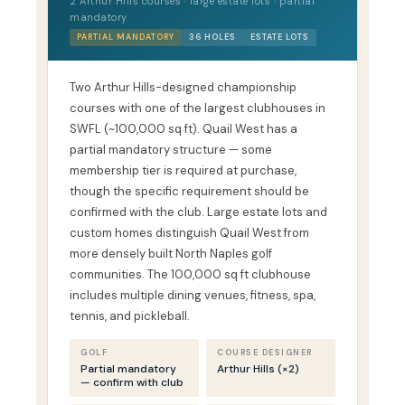
2 Arthur Hills courses · large estate lots · partial
mandatory
PARTIAL MANDATORY
36 HOLES
ESTATE LOTS
Two Arthur Hills-designed championship
courses with one of the largest clubhouses in
SWFL (~100,000 sq ft). Quail West has a
partial mandatory structure — some
membership tier is required at purchase,
though the specific requirement should be
confirmed with the club. Large estate lots and
custom homes distinguish Quail West from
more densely built North Naples golf
communities. The 100,000 sq ft clubhouse
includes multiple dining venues, fitness, spa,
tennis, and pickleball.
GOLF
COURSE DESIGNER
Partial mandatory
Arthur Hills (×2)
— confirm with club