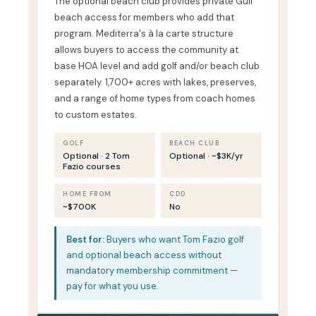
The optional beach club provides private Gulf
beach access for members who add that
program. Mediterra's à la carte structure
allows buyers to access the community at
base HOA level and add golf and/or beach club
separately. 1,700+ acres with lakes, preserves,
and a range of home types from coach homes
to custom estates.
GOLF
BEACH CLUB
Optional · 2 Tom
Optional · ~$3K/yr
Fazio courses
HOME FROM
CDD
~$700K
No
Best for:
Buyers who want Tom Fazio golf
and optional beach access without
mandatory membership commitment —
pay for what you use.