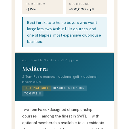
HOME FROM
CLUBHOUSE
~$1M+
~100,000 sq ft
Best for:
Estate home buyers who want
large lots, two Arthur Hills courses, and
one of Naples' most expansive clubhouse
facilities.
04 · North Naples · ZIP 34110
Mediterra
2 Tom Fazio courses · optional golf + optional
beach club
OPTIONAL GOLF
BEACH CLUB OPTION
TOM FAZIO
Two Tom Fazio-designed championship
courses — among the finest in SWFL — with
optional membership available to all residents.