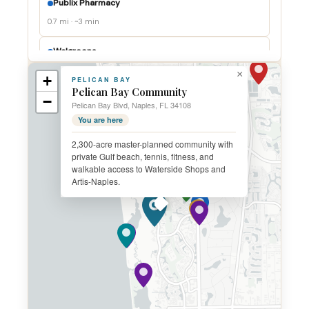
Publix Pharmacy
0.7 mi · ~3 min
Walgreens
1.0 mi · ~4 min
×
+
PELICAN BAY
Pelican Bay Community
−
Physicians Regional
Pelican Bay Blvd, Naples, FL 34108
3.0 mi · ~7 min
You are here
2,300-acre master-planned community with
NCH North Naples
private Gulf beach, tennis, fitness, and
4.0 mi · ~9 min
walkable access to Waterside Shops and
Artis-Naples.
Physicians Regional North
5.5 mi · ~11 min
Fire Station 44
0.4 mi · ~1 min
Marker 36 (Ritz-Carlton)