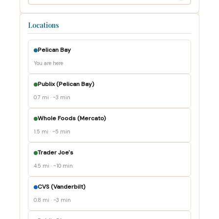
Locations
Pelican Bay
You are here
Publix (Pelican Bay)
0.7 mi · ~3 min
Whole Foods (Mercato)
1.5 mi · ~5 min
Trader Joe's
4.5 mi · ~10 min
CVS (Vanderbilt)
0.8 mi · ~3 min