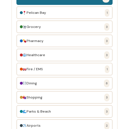
Pelican Bay
1
Grocery
3
Pharmacy
3
Healthcare
3
Fire / EMS
1
Dining
6
Shopping
3
Parks & Beach
3
Airports
2