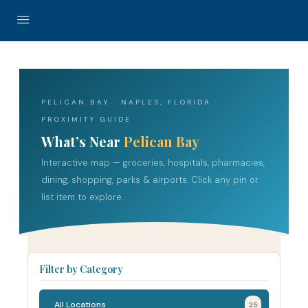
PELICAN BAY · NAPLES, FLORIDA ·
PROXIMITY GUIDE
What’s Near
Pelican Bay
Interactive map — groceries, hospitals, pharmacies,
dining, shopping, parks & airports. Click any pin or
list item to explore.
Filter by Category
All Locations
25