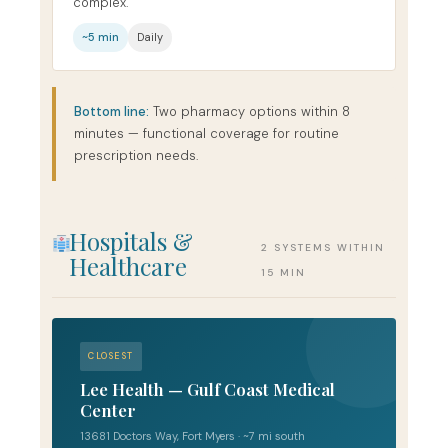
complex.
~5 min
Daily
Bottom line:
Two pharmacy options within 8
minutes — functional coverage for routine
prescription needs.
Hospitals &
2 SYSTEMS WITHIN
Healthcare
15 MIN
CLOSEST
Lee Health — Gulf Coast Medical
Center
13681 Doctors Way, Fort Myers · ~7 mi south