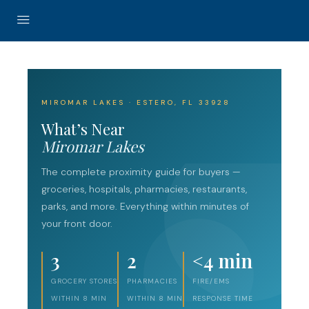
MIROMAR LAKES · ESTERO, FL 33928
What’s Near
Miromar Lakes
The complete proximity guide for buyers —
groceries, hospitals, pharmacies, restaurants,
parks, and more. Everything within minutes of
your front door.
3
2
<4 min
GROCERY STORES
PHARMACIES
FIRE/EMS
WITHIN 8 MIN
WITHIN 8 MIN
RESPONSE TIME