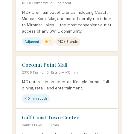
10801 Corkscrew Rd — adjacent
140+ premium outlet brands including Coach,
Michael Kors, Nike, and more. Literally next door
to Miromar Lakes — the most convenient outlet
access of any SWFL community.
Adjacent
4.4
140+ Brands
Coconut Point Mall
23106 Fashion Dr, Estero — ~10 min
140+ stores in an open-air lifestyle format. Full
dining, retail, and entertainment.
~10 min south
Gulf Coast Town Center
Daniels Pkwy — ~13 min