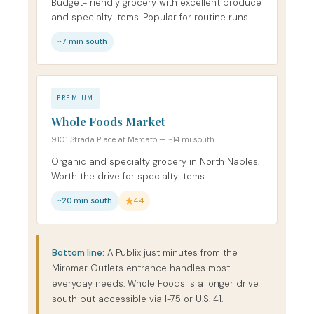
Budget-friendly grocery with excellent produce
and specialty items. Popular for routine runs.
~7 min south
PREMIUM
Whole Foods Market
9101 Strada Place at Mercato — ~14 mi south
Organic and specialty grocery in North Naples.
Worth the drive for specialty items.
~20 min south
4.4
Bottom line:
A Publix just minutes from the
Miromar Outlets entrance handles most
everyday needs. Whole Foods is a longer drive
south but accessible via I-75 or U.S. 41.