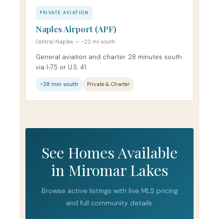
PRIVATE AVIATION
Naples Airport (APF)
Central Naples — ~22 mi south
General aviation and charter. 28 minutes south
via I-75 or U.S. 41.
~28 min south
Private & Charter
See Homes Available
in Miromar Lakes
Browse active listings with live MLS pricing
and full community details.