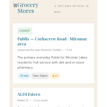
Grocery
3 OPTIONS WITHIN 10
Stores
MIN
CLOSEST
Publix — Corkscrew Road / Miromar
area
Corkscrew Rd near Miromar Outlets — ~2 mi
The primary everyday Publix for Miromar Lakes
residents. Full-service with deli and in-store
pharmacy.
~5 min
7am–10pm
4.5
ALDI Estero
Estero, FL — ~3 mi south