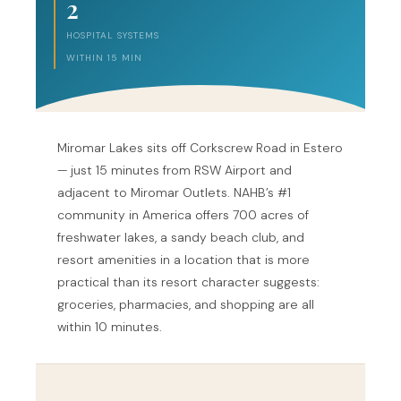
2
HOSPITAL SYSTEMS
WITHIN 15 MIN
Miromar Lakes sits off Corkscrew Road in Estero
— just 15 minutes from RSW Airport and
adjacent to Miromar Outlets. NAHB’s #1
community in America offers 700 acres of
freshwater lakes, a sandy beach club, and
resort amenities in a location that is more
practical than its resort character suggests:
groceries, pharmacies, and shopping are all
within 10 minutes.