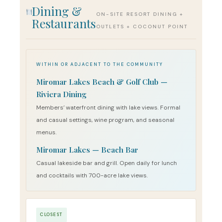
Dining &
ON-SITE RESORT DINING +
Restaurants
OUTLETS + COCONUT POINT
WITHIN OR ADJACENT TO THE COMMUNITY
Miromar Lakes Beach & Golf Club —
Riviera Dining
Members’ waterfront dining with lake views. Formal
and casual settings, wine program, and seasonal
menus.
Miromar Lakes — Beach Bar
Casual lakeside bar and grill. Open daily for lunch
and cocktails with 700-acre lake views.
CLOSEST