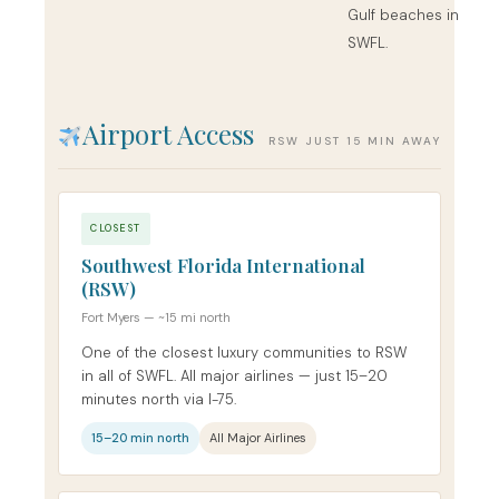
Gulf beaches in
SWFL.
Airport Access
RSW JUST 15 MIN AWAY
CLOSEST
Southwest Florida International
(RSW)
Fort Myers — ~15 mi north
One of the closest luxury communities to RSW
in all of SWFL. All major airlines — just 15–20
minutes north via I-75.
15–20 min north
All Major Airlines