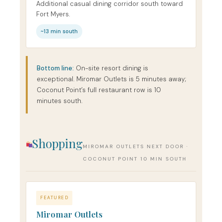
Additional casual dining corridor south toward
Fort Myers.
~13 min south
Bottom line:
On-site resort dining is
exceptional. Miromar Outlets is 5 minutes away;
Coconut Point’s full restaurant row is 10
minutes south.
Shopping
MIROMAR OUTLETS NEXT DOOR ·
COCONUT POINT 10 MIN SOUTH
FEATURED
Miromar Outlets