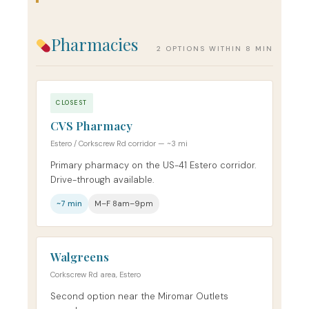
Pharmacies
2 OPTIONS WITHIN 8 MIN
CLOSEST
CVS Pharmacy
Estero / Corkscrew Rd corridor — ~3 mi
Primary pharmacy on the US-41 Estero corridor.
Drive-through available.
~7 min
M–F 8am–9pm
Walgreens
Corkscrew Rd area, Estero
Second option near the Miromar Outlets