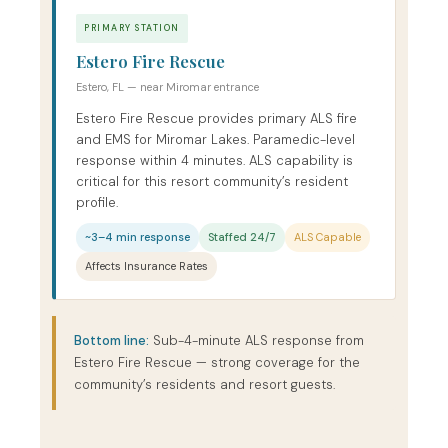
PRIMARY STATION
Estero Fire Rescue
Estero, FL — near Miromar entrance
Estero Fire Rescue provides primary ALS fire
and EMS for Miromar Lakes. Paramedic-level
response within 4 minutes. ALS capability is
critical for this resort community’s resident
profile.
~3–4 min response
Staffed 24/7
ALS Capable
Affects Insurance Rates
Bottom line:
Sub-4-minute ALS response from
Estero Fire Rescue — strong coverage for the
community’s residents and resort guests.