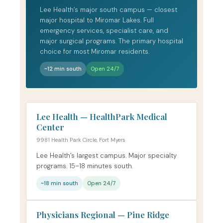
Lee Health’s major south campus — closest
major hospital to Miromar Lakes. Full
emergency services, specialist care, and
major surgical programs. The primary hospital
choice for most Miromar residents.
~12 min south
Open 24/7
Lee Health — HealthPark Medical
Center
9981 Health Park Circle, Fort Myers
Lee Health’s largest campus. Major specialty
programs. 15–18 minutes south.
~18 min south
Open 24/7
Physicians Regional — Pine Ridge