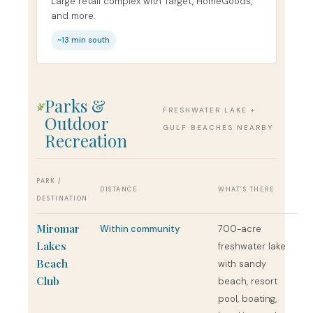
Large retail complex with Target, HomeGoods,
and more.
~13 min south
Parks &
FRESHWATER LAKE +
Outdoor
GULF BEACHES NEARBY
Recreation
PARK /
DISTANCE
WHAT’S THERE
DESTINATION
Miromar
Within community
700-acre
Lakes
freshwater lake
Beach
with sandy
Club
beach, resort
pool, boating,