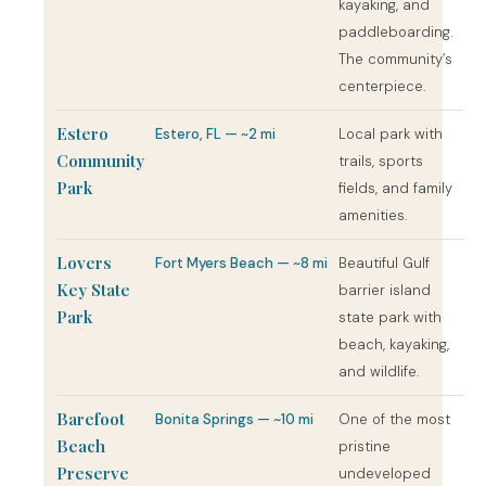
kayaking, and
paddleboarding.
The community’s
centerpiece.
Estero
Estero, FL — ~2 mi
Local park with
Community
trails, sports
Park
fields, and family
amenities.
Lovers
Fort Myers Beach — ~8 mi
Beautiful Gulf
Key State
barrier island
Park
state park with
beach, kayaking,
and wildlife.
Barefoot
Bonita Springs — ~10 mi
One of the most
Beach
pristine
Preserve
undeveloped