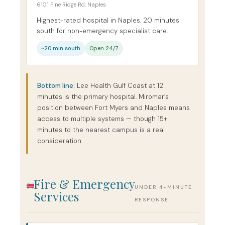
6101 Pine Ridge Rd, Naples
Highest-rated hospital in Naples. 20 minutes
south for non-emergency specialist care.
~20 min south
Open 24/7
Bottom line:
Lee Health Gulf Coast at 12
minutes is the primary hospital. Miromar’s
position between Fort Myers and Naples means
access to multiple systems — though 15+
minutes to the nearest campus is a real
consideration.
Fire & Emergency
UNDER 4-MINUTE
Services
RESPONSE