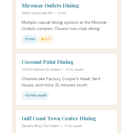
Miromar Outlets Dining
10801 Corkscrew Rd — ~2 mi
Multiple casual dining options at the Miromar
Outlets complex. Closest non-club dining.
~5 min
4.2+
Coconut Point Dining
23106 Fashion Dr, Estero — ~5 mi south
Cheesecake Factory, Cooper’s Hawk, Yard
House, and more. 10 minutes south.
~10 min south
Gulf Coast Town Center Dining
Daniel’s Pkwy, Fort Myers — ~7 mi south