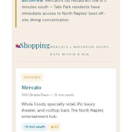
Bottom line:
Mercato’s full restaurant row is 5
minutes south — Talis Park residents have
immediate access to North Naples’ best off-
site dining concentration.
Shopping
MERCATO + WATERSIDE SHOPS
BOTH WITHIN 8 MIN
FEATURED
Mercato
9101 Strada Place — ~5 min south
Whole Foods, specialty retail, iPic luxury
theater, and rooftop bars. The North Naples
entertainment hub.
~5 min south
4.5