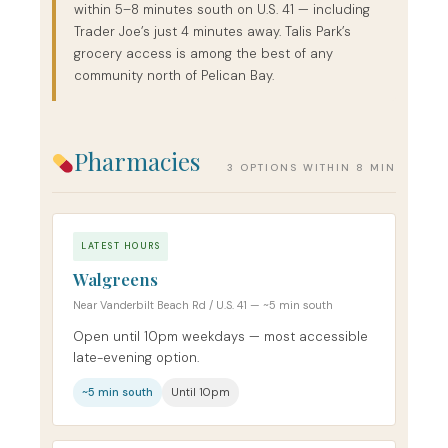
within 5–8 minutes south on U.S. 41 — including
Trader Joe’s just 4 minutes away. Talis Park’s
grocery access is among the best of any
community north of Pelican Bay.
Pharmacies
3 OPTIONS WITHIN 8 MIN
LATEST HOURS
Walgreens
Near Vanderbilt Beach Rd / U.S. 41 — ~5 min south
Open until 10pm weekdays — most accessible
late-evening option.
~5 min south
Until 10pm