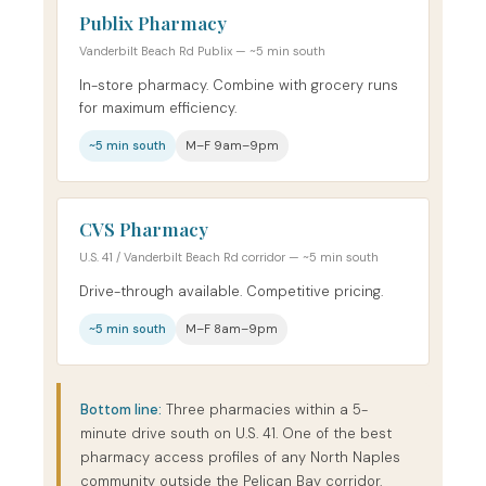
Publix Pharmacy
Vanderbilt Beach Rd Publix — ~5 min south
In-store pharmacy. Combine with grocery runs
for maximum efficiency.
~5 min south
M–F 9am–9pm
CVS Pharmacy
U.S. 41 / Vanderbilt Beach Rd corridor — ~5 min south
Drive-through available. Competitive pricing.
~5 min south
M–F 8am–9pm
Bottom line:
Three pharmacies within a 5-
minute drive south on U.S. 41. One of the best
pharmacy access profiles of any North Naples
community outside the Pelican Bay corridor.