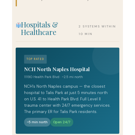
Hospitals &
2 SYSTEMS WITHIN
Healthcare
10 MIN
TOP RATED
NCH North Naples Hospital
11190 Health Park Blvd · ~2.5 mi north
NCH’s North Naples campus — the closest
hospital to Talis Park at just 5 minutes north
on U.S. 41 to Health Park Blvd. Full Level II
trauma center with 24/7 emergency services.
The primary ER for Talis Park residents.
~5 min north
Open 24/7