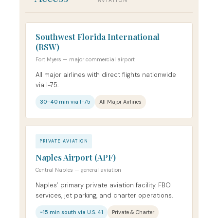
AVIATION
Southwest Florida International
(RSW)
Fort Myers — major commercial airport
All major airlines with direct flights nationwide
via I-75.
30–40 min via I-75
All Major Airlines
PRIVATE AVIATION
Naples Airport (APF)
Central Naples — general aviation
Naples’ primary private aviation facility. FBO
services, jet parking, and charter operations.
~15 min south via U.S. 41
Private & Charter