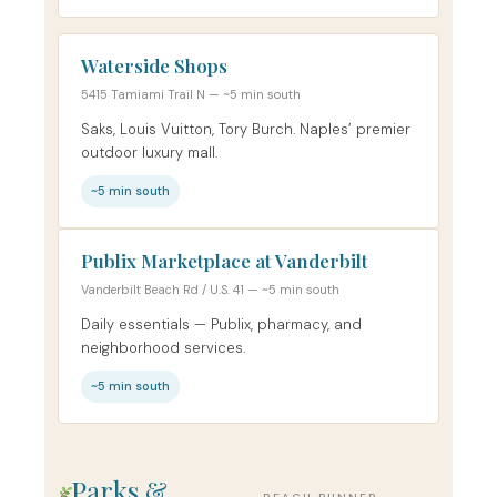
Waterside Shops
5415 Tamiami Trail N — ~5 min south
Saks, Louis Vuitton, Tory Burch. Naples’ premier
outdoor luxury mall.
~5 min south
Publix Marketplace at Vanderbilt
Vanderbilt Beach Rd / U.S. 41 — ~5 min south
Daily essentials — Publix, pharmacy, and
neighborhood services.
~5 min south
Parks &