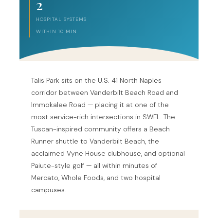
2
HOSPITAL SYSTEMS
WITHIN 10 MIN
Talis Park sits on the U.S. 41 North Naples
corridor between Vanderbilt Beach Road and
Immokalee Road — placing it at one of the
most service-rich intersections in SWFL. The
Tuscan-inspired community offers a Beach
Runner shuttle to Vanderbilt Beach, the
acclaimed Vyne House clubhouse, and optional
Paiute-style golf — all within minutes of
Mercato, Whole Foods, and two hospital
campuses.