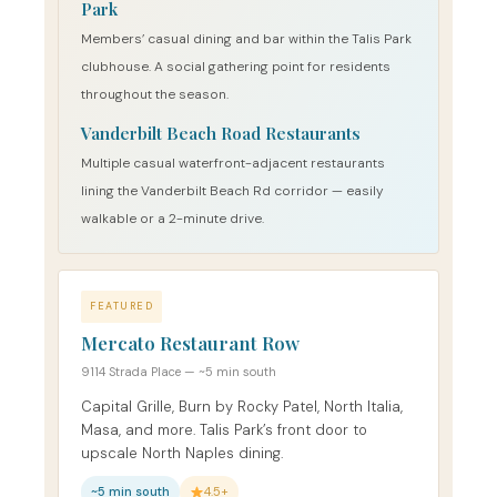
Park
Members’ casual dining and bar within the Talis Park
clubhouse. A social gathering point for residents
throughout the season.
Vanderbilt Beach Road Restaurants
Multiple casual waterfront-adjacent restaurants
lining the Vanderbilt Beach Rd corridor — easily
walkable or a 2-minute drive.
FEATURED
Mercato Restaurant Row
9114 Strada Place — ~5 min south
Capital Grille, Burn by Rocky Patel, North Italia,
Masa, and more. Talis Park’s front door to
upscale North Naples dining.
~5 min south
4.5+