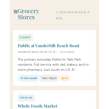
Grocery
3 OPTIONS WITHIN 8
Stores
MIN
CLOSEST
Publix at Vanderbilt Beach Road
Vanderbilt Beach Rd at U.S. 41 — ~2 mi south
The primary everyday Publix for Talis Park
residents. Full-service with deli, bakery, and in-
store pharmacy. Just south on U.S. 41.
~5 min south
7am–10pm
4.6
PREMIUM
Whole Foods Market