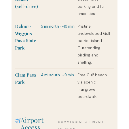
(self-drive)
parking and full
amenities.
Delnor-
5 mi north · ~10 min
Pristine
Wiggins
undeveloped Gulf
Pass State
barrier island.
Park
Outstanding
birding and
shelling.
Clam Pass
4 mi south · ~9 min
Free Gulf beach
Park
via scenic
mangrove
boardwalk.
Airport
COMMERCIAL & PRIVATE
Access