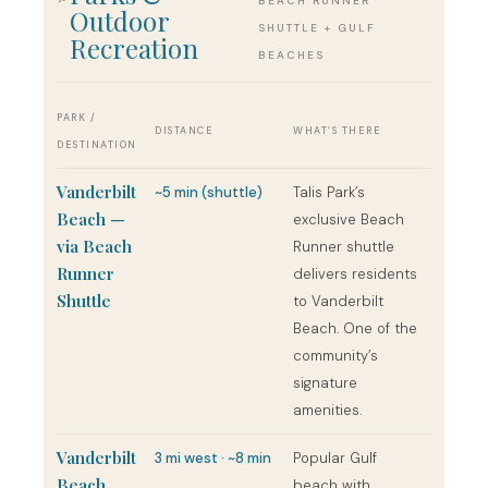
BEACH RUNNER
Outdoor
SHUTTLE + GULF
Recreation
BEACHES
PARK /
DISTANCE
WHAT’S THERE
DESTINATION
Vanderbilt
~5 min (shuttle)
Talis Park’s
Beach —
exclusive Beach
via Beach
Runner shuttle
Runner
delivers residents
Shuttle
to Vanderbilt
Beach. One of the
community’s
signature
amenities.
Vanderbilt
3 mi west · ~8 min
Popular Gulf
Beach
beach with