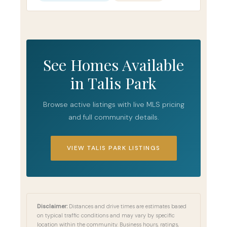
See Homes Available
in Talis Park
Browse active listings with live MLS pricing
and full community details.
VIEW TALIS PARK LISTINGS
Disclaimer:
Distances and drive times are estimates based
on typical traffic conditions and may vary by specific
location within the community. Business hours, ratings,