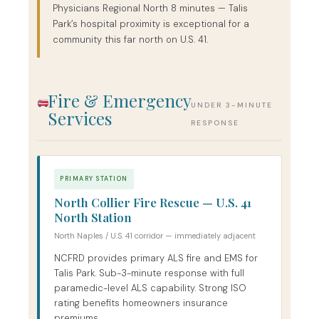
Physicians Regional North 8 minutes — Talis
Park’s hospital proximity is exceptional for a
community this far north on U.S. 41.
Fire & Emergency
UNDER 3-MINUTE
Services
RESPONSE
PRIMARY STATION
North Collier Fire Rescue — U.S. 41
North Station
North Naples / U.S. 41 corridor — immediately adjacent
NCFRD provides primary ALS fire and EMS for
Talis Park. Sub-3-minute response with full
paramedic-level ALS capability. Strong ISO
rating benefits homeowners insurance
premiums.