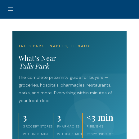
TALIS PARK · NAPLES, FL 34110
What’s Near
Talis Park
The complete proximity guide for buyers —
groceries, hospitals, pharmacies, restaurants,
parks, and more. Everything within minutes of
your front door.
3
3
<3 min
GROCERY STORES
PHARMACIES
FIRE/EMS
WITHIN 8 MIN
WITHIN 8 MIN
RESPONSE TIME