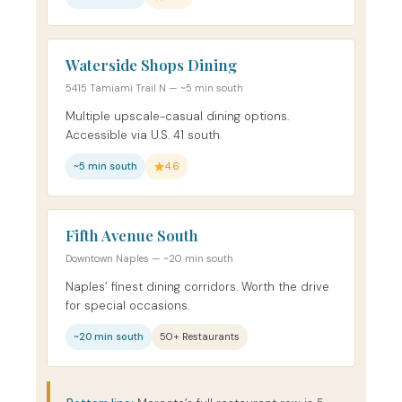
Waterside Shops Dining
5415 Tamiami Trail N — ~5 min south
Multiple upscale-casual dining options.
Accessible via U.S. 41 south.
~5 min south
4.6
Fifth Avenue South
Downtown Naples — ~20 min south
Naples’ finest dining corridors. Worth the drive
for special occasions.
~20 min south
50+ Restaurants