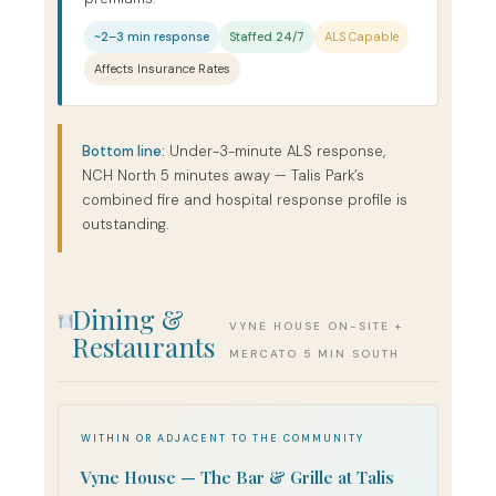
~2–3 min response
Staffed 24/7
ALS Capable
Affects Insurance Rates
Bottom line:
Under-3-minute ALS response,
NCH North 5 minutes away — Talis Park’s
combined fire and hospital response profile is
outstanding.
Dining &
VYNE HOUSE ON-SITE +
Restaurants
MERCATO 5 MIN SOUTH
WITHIN OR ADJACENT TO THE COMMUNITY
Vyne House — The Bar & Grille at Talis