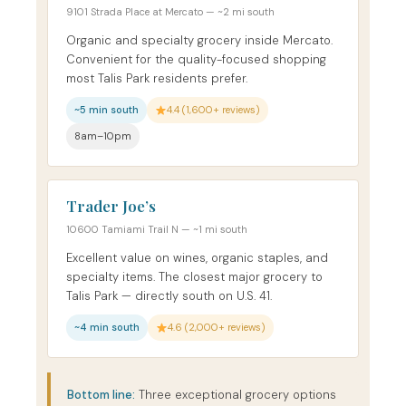
9101 Strada Place at Mercato — ~2 mi south
Organic and specialty grocery inside Mercato.
Convenient for the quality-focused shopping
most Talis Park residents prefer.
~5 min south
4.4 (1,600+ reviews)
8am–10pm
Trader Joe’s
10600 Tamiami Trail N — ~1 mi south
Excellent value on wines, organic staples, and
specialty items. The closest major grocery to
Talis Park — directly south on U.S. 41.
~4 min south
4.6 (2,000+ reviews)
Bottom line:
Three exceptional grocery options