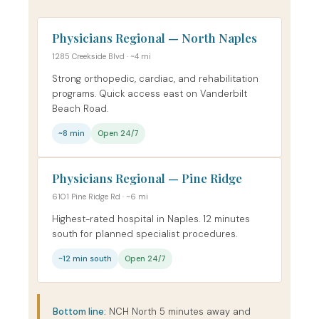
Physicians Regional — North Naples
1285 Creekside Blvd · ~4 mi
Strong orthopedic, cardiac, and rehabilitation
programs. Quick access east on Vanderbilt
Beach Road.
~8 min
Open 24/7
Physicians Regional — Pine Ridge
6101 Pine Ridge Rd · ~6 mi
Highest-rated hospital in Naples. 12 minutes
south for planned specialist procedures.
~12 min south
Open 24/7
Bottom line:
NCH North 5 minutes away and