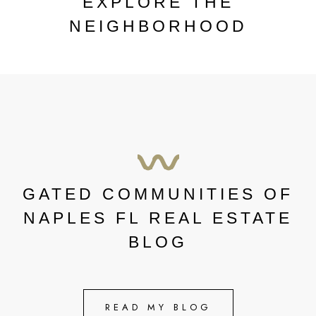
EXPLORE THE
NEIGHBORHOOD
GATED COMMUNITIES OF
NAPLES FL REAL ESTATE
BLOG
READ MY BLOG