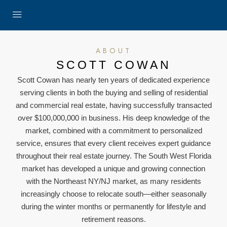
ABOUT
SCOTT COWAN
Scott Cowan has nearly ten years of dedicated experience
serving clients in both the buying and selling of residential
and commercial real estate, having successfully transacted
over $100,000,000 in business. His deep knowledge of the
market, combined with a commitment to personalized
service, ensures that every client receives expert guidance
throughout their real estate journey. The South West Florida
market has developed a unique and growing connection
with the Northeast NY/NJ market, as many residents
increasingly choose to relocate south—either seasonally
during the winter months or permanently for lifestyle and
retirement reasons.