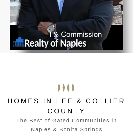
HOMES IN LEE & COLLIER
COUNTY
The Best of Gated Communities in
Naples & Bonita Springs