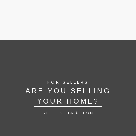
FOR SELLERS
ARE YOU SELLING
YOUR HOME?
GET ESTIMATION