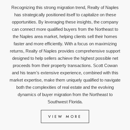
Recognizing this strong migration trend, Realty of Naples
has strategically positioned itself to capitalize on these
opportunities. By leveraging these insights, the company
can connect more qualified buyers from the Northeast to
the Naples area market, helping clients sell their homes
faster and more efficiently. With a focus on maximizing
returns, Realty of Naples provides comprehensive support
designed to help sellers achieve the highest possible net
proceeds from their property transactions. Scott Cowan
and his team’s extensive experience, combined with this
market expertise, make them uniquely qualified to navigate
both the complexities of real estate and the evolving
dynamics of buyer migration from the Northeast to
Southwest Florida.
VIEW MORE