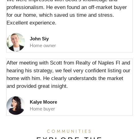
professionalism. He even found an off-market buyer
for our home, which saved us time and stress.
Excellent experience.
John Siy
Home owner
After meeting with Scott from Realty of Naples Fl and
hearing his strategy, we feel very confident listing our
home with him. He clearly understands the market
and provided great insight.
Kalye Moore
Home buyer
COMMUNITIES