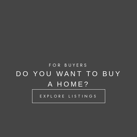
FOR BUYERS
DO YOU WANT TO BUY
A HOME?
EXPLORE LISTINGS