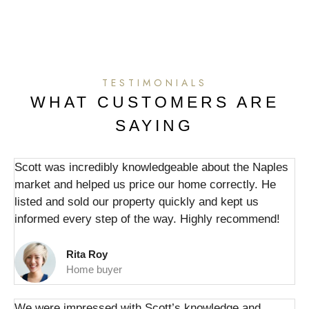
TESTIMONIALS
WHAT CUSTOMERS ARE
SAYING
Scott was incredibly knowledgeable about the Naples
market and helped us price our home correctly. He
listed and sold our property quickly and kept us
informed every step of the way. Highly recommend!
Rita Roy
Home buyer
We were impressed with Scott’s knowledge and