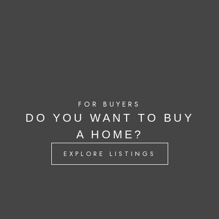
FOR BUYERS
DO YOU WANT TO BUY
A HOME?
EXPLORE LISTINGS