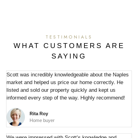
TESTIMONIALS
WHAT CUSTOMERS ARE
SAYING
Scott was incredibly knowledgeable about the Naples
market and helped us price our home correctly. He
listed and sold our property quickly and kept us
informed every step of the way. Highly recommend!
Rita Roy
Home buyer
We were impressed with Scott’s knowledge and