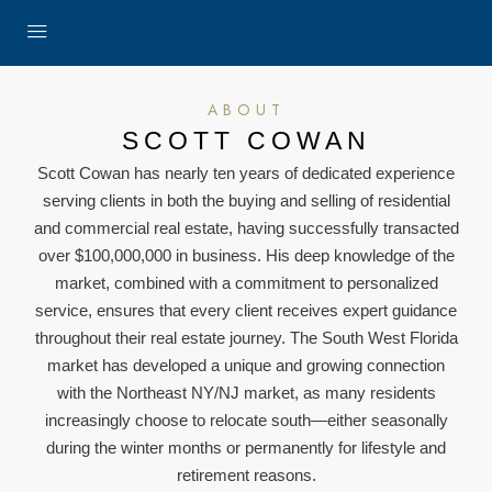
ABOUT
SCOTT COWAN
Scott Cowan has nearly ten years of dedicated experience
serving clients in both the buying and selling of residential
and commercial real estate, having successfully transacted
over $100,000,000 in business. His deep knowledge of the
market, combined with a commitment to personalized
service, ensures that every client receives expert guidance
throughout their real estate journey. The South West Florida
market has developed a unique and growing connection
with the Northeast NY/NJ market, as many residents
increasingly choose to relocate south—either seasonally
during the winter months or permanently for lifestyle and
retirement reasons.