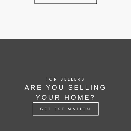
FOR SELLERS
ARE YOU SELLING
YOUR HOME?
GET ESTIMATION