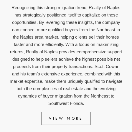
Recognizing this strong migration trend, Realty of Naples
has strategically positioned itself to capitalize on these
opportunities. By leveraging these insights, the company
can connect more qualified buyers from the Northeast to
the Naples area market, helping clients sell their homes
faster and more efficiently. With a focus on maximizing
returns, Realty of Naples provides comprehensive support
designed to help sellers achieve the highest possible net
proceeds from their property transactions. Scott Cowan
and his team’s extensive experience, combined with this
market expertise, make them uniquely qualified to navigate
both the complexities of real estate and the evolving
dynamics of buyer migration from the Northeast to
Southwest Florida.
VIEW MORE