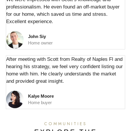
professionalism. He even found an off-market buyer
for our home, which saved us time and stress.
Excellent experience.
John Siy
Home owner
After meeting with Scott from Realty of Naples Fl and
hearing his strategy, we feel very confident listing our
home with him. He clearly understands the market
and provided great insight.
Kalye Moore
Home buyer
COMMUNITIES