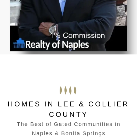
HOMES IN LEE & COLLIER
COUNTY
The Best of Gated Communities in
Naples & Bonita Springs