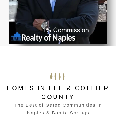
HOMES IN LEE & COLLIER
COUNTY
The Best of Gated Communities in
Naples & Bonita Springs