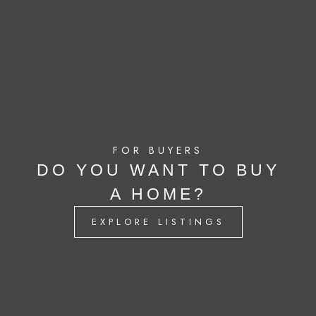
FOR BUYERS
DO YOU WANT TO BUY
A HOME?
EXPLORE LISTINGS