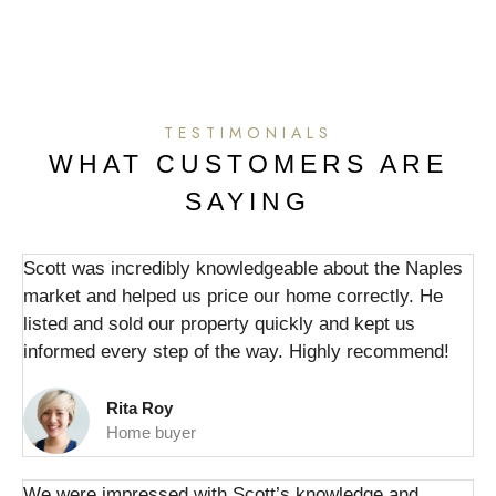
TESTIMONIALS
WHAT CUSTOMERS ARE
SAYING
Scott was incredibly knowledgeable about the Naples
market and helped us price our home correctly. He
listed and sold our property quickly and kept us
informed every step of the way. Highly recommend!
Rita Roy
Home buyer
We were impressed with Scott’s knowledge and