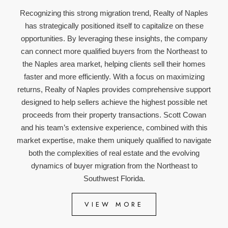
Recognizing this strong migration trend, Realty of Naples
has strategically positioned itself to capitalize on these
opportunities. By leveraging these insights, the company
can connect more qualified buyers from the Northeast to
the Naples area market, helping clients sell their homes
faster and more efficiently. With a focus on maximizing
returns, Realty of Naples provides comprehensive support
designed to help sellers achieve the highest possible net
proceeds from their property transactions. Scott Cowan
and his team’s extensive experience, combined with this
market expertise, make them uniquely qualified to navigate
both the complexities of real estate and the evolving
dynamics of buyer migration from the Northeast to
Southwest Florida.
VIEW MORE