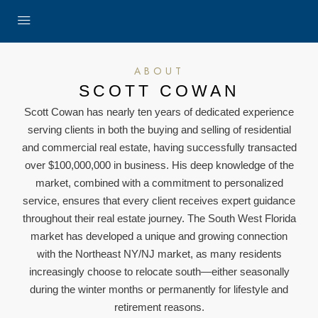
ABOUT
SCOTT COWAN
Scott Cowan has nearly ten years of dedicated experience
serving clients in both the buying and selling of residential
and commercial real estate, having successfully transacted
over $100,000,000 in business. His deep knowledge of the
market, combined with a commitment to personalized
service, ensures that every client receives expert guidance
throughout their real estate journey. The South West Florida
market has developed a unique and growing connection
with the Northeast NY/NJ market, as many residents
increasingly choose to relocate south—either seasonally
during the winter months or permanently for lifestyle and
retirement reasons.