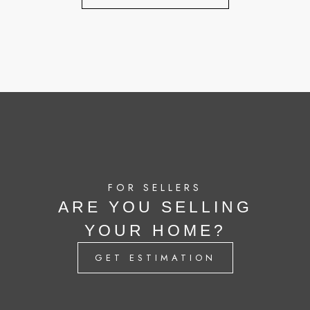
FOR SELLERS
ARE YOU SELLING
YOUR HOME?
GET ESTIMATION