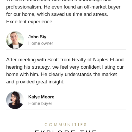
professionalism. He even found an off-market buyer
for our home, which saved us time and stress.
Excellent experience.
John Siy
Home owner
After meeting with Scott from Realty of Naples Fl and
hearing his strategy, we feel very confident listing our
home with him. He clearly understands the market
and provided great insight.
Kalye Moore
Home buyer
COMMUNITIES