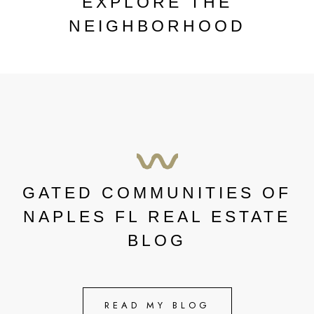
EXPLORE THE
NEIGHBORHOOD
GATED COMMUNITIES OF
NAPLES FL REAL ESTATE
BLOG
READ MY BLOG