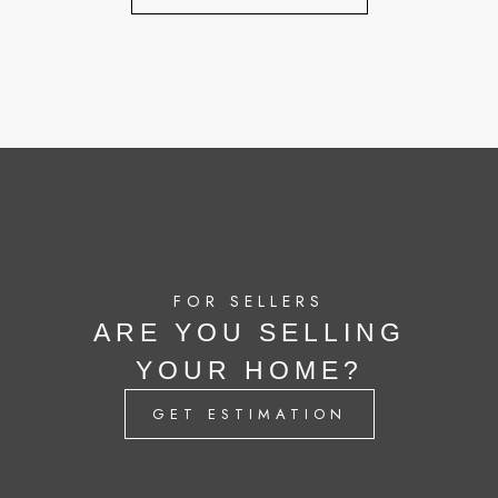
FOR SELLERS
ARE YOU SELLING
YOUR HOME?
GET ESTIMATION