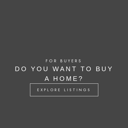
FOR BUYERS
DO YOU WANT TO BUY
A HOME?
EXPLORE LISTINGS