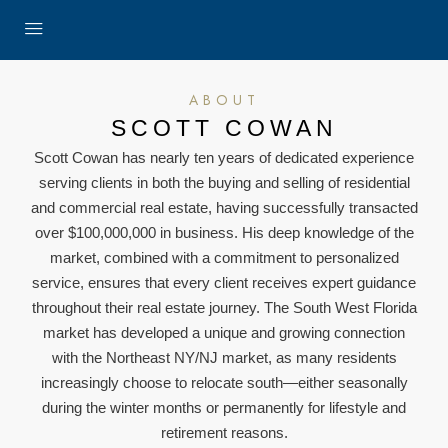
ABOUT
SCOTT COWAN
Scott Cowan has nearly ten years of dedicated experience
serving clients in both the buying and selling of residential
and commercial real estate, having successfully transacted
over $100,000,000 in business. His deep knowledge of the
market, combined with a commitment to personalized
service, ensures that every client receives expert guidance
throughout their real estate journey. The South West Florida
market has developed a unique and growing connection
with the Northeast NY/NJ market, as many residents
increasingly choose to relocate south—either seasonally
during the winter months or permanently for lifestyle and
retirement reasons.