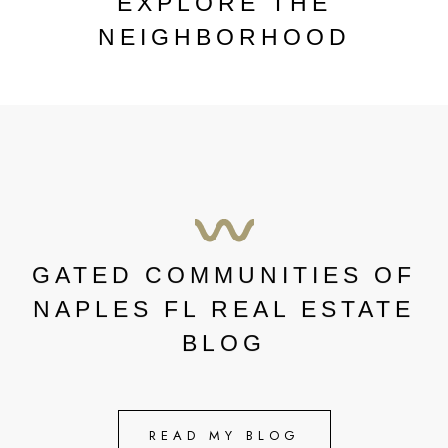
EXPLORE THE
NEIGHBORHOOD
GATED COMMUNITIES OF
NAPLES FL REAL ESTATE
BLOG
READ MY BLOG