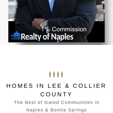
HOMES IN LEE & COLLIER
COUNTY
The Best of Gated Communities in
Naples & Bonita Springs