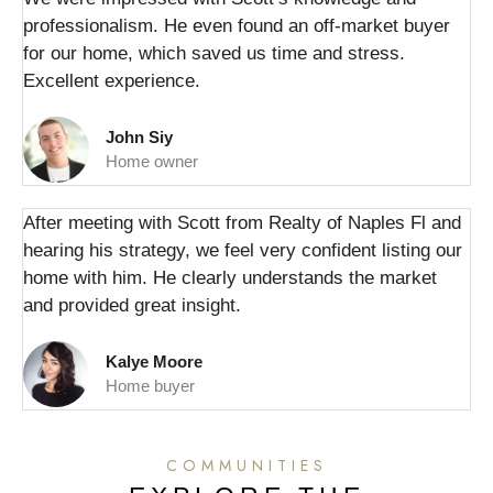
professionalism. He even found an off-market buyer
for our home, which saved us time and stress.
Excellent experience.
John Siy
Home owner
After meeting with Scott from Realty of Naples Fl and
hearing his strategy, we feel very confident listing our
home with him. He clearly understands the market
and provided great insight.
Kalye Moore
Home buyer
COMMUNITIES