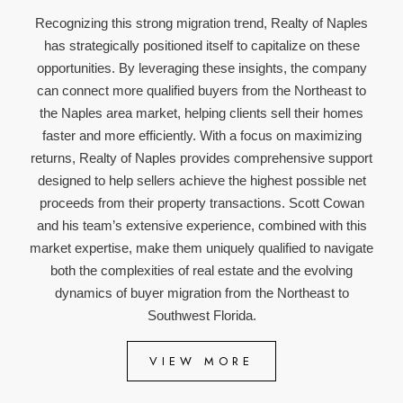
Recognizing this strong migration trend, Realty of Naples
has strategically positioned itself to capitalize on these
opportunities. By leveraging these insights, the company
can connect more qualified buyers from the Northeast to
the Naples area market, helping clients sell their homes
faster and more efficiently. With a focus on maximizing
returns, Realty of Naples provides comprehensive support
designed to help sellers achieve the highest possible net
proceeds from their property transactions. Scott Cowan
and his team’s extensive experience, combined with this
market expertise, make them uniquely qualified to navigate
both the complexities of real estate and the evolving
dynamics of buyer migration from the Northeast to
Southwest Florida.
VIEW MORE