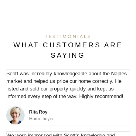
TESTIMONIALS
WHAT CUSTOMERS ARE
SAYING
Scott was incredibly knowledgeable about the Naples
market and helped us price our home correctly. He
listed and sold our property quickly and kept us
informed every step of the way. Highly recommend!
Rita Roy
Home buyer
We were impressed with Scott’s knowledge and