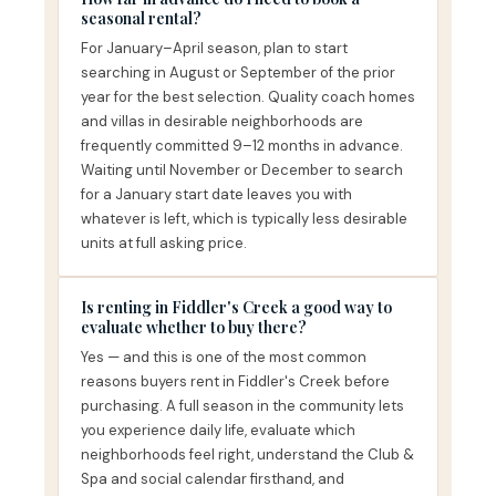
seasonal rental?
For January–April season, plan to start
searching in August or September of the prior
year for the best selection. Quality coach homes
and villas in desirable neighborhoods are
frequently committed 9–12 months in advance.
Waiting until November or December to search
for a January start date leaves you with
whatever is left, which is typically less desirable
units at full asking price.
Is renting in Fiddler's Creek a good way to
evaluate whether to buy there?
Yes — and this is one of the most common
reasons buyers rent in Fiddler's Creek before
purchasing. A full season in the community lets
you experience daily life, evaluate which
neighborhoods feel right, understand the Club &
Spa and social calendar firsthand, and