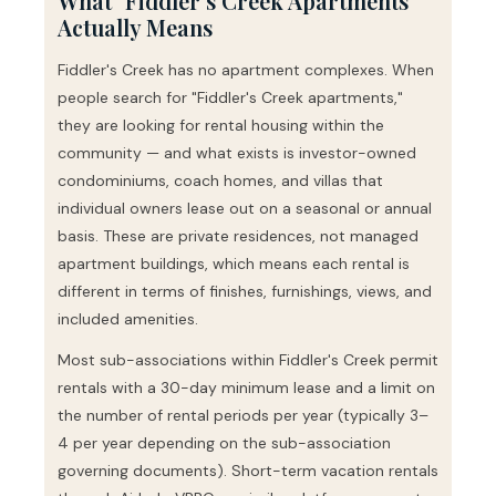
What "Fiddler's Creek Apartments"
Actually Means
Fiddler's Creek has no apartment complexes. When
people search for "Fiddler's Creek apartments,"
they are looking for rental housing within the
community — and what exists is investor-owned
condominiums, coach homes, and villas that
individual owners lease out on a seasonal or annual
basis. These are private residences, not managed
apartment buildings, which means each rental is
different in terms of finishes, furnishings, views, and
included amenities.
Most sub-associations within Fiddler's Creek permit
rentals with a 30-day minimum lease and a limit on
the number of rental periods per year (typically 3–
4 per year depending on the sub-association
governing documents). Short-term vacation rentals