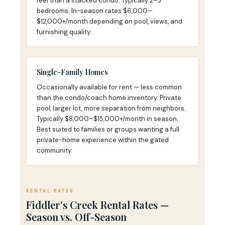
feel than a stacked condo. Typically 2–3
bedrooms. In-season rates $6,000–
$12,000+/month depending on pool, views, and
furnishing quality.
Single-Family Homes
Occasionally available for rent — less common
than the condo/coach home inventory. Private
pool, larger lot, more separation from neighbors.
Typically $8,000–$15,000+/month in season.
Best suited to families or groups wanting a full
private-home experience within the gated
community.
RENTAL RATES
Fiddler's Creek Rental Rates —
Season vs. Off-Season