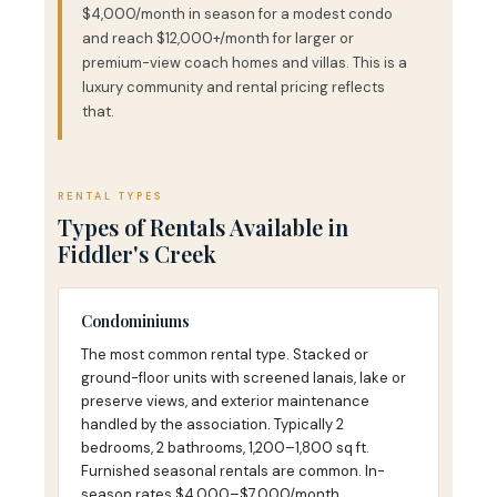
$4,000/month in season for a modest condo
and reach $12,000+/month for larger or
premium-view coach homes and villas. This is a
luxury community and rental pricing reflects
that.
RENTAL TYPES
Types of Rentals Available in
Fiddler's Creek
Condominiums
The most common rental type. Stacked or
ground-floor units with screened lanais, lake or
preserve views, and exterior maintenance
handled by the association. Typically 2
bedrooms, 2 bathrooms, 1,200–1,800 sq ft.
Furnished seasonal rentals are common. In-
season rates $4,000–$7,000/month