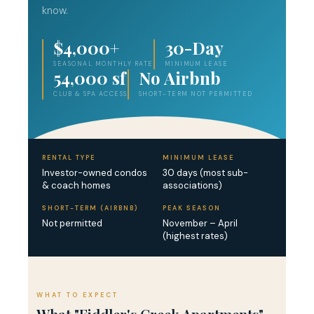
know.
$4,000+
30-Day
SEASONAL MONTHLY RATE
MINIMUM LEASE
54,000 sf
No Airbnb
CLUB & SPA ACCESS
SHORT-TERM NOT PERMITTED
RENTAL TYPE
MINIMUM LEASE
Investor-owned condos
30 days (most sub-
& coach homes
associations)
SHORT-TERM (AIRBNB)
PEAK SEASON
Not permitted
November – April
(highest rates)
WHAT TO EXPECT