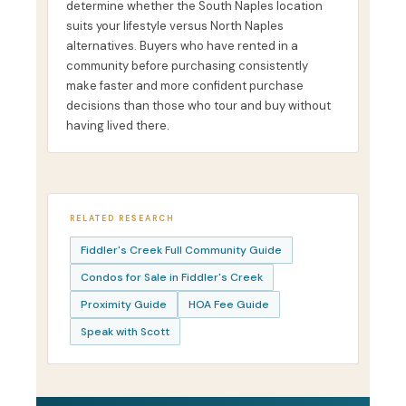
determine whether the South Naples location
suits your lifestyle versus North Naples
alternatives. Buyers who have rented in a
community before purchasing consistently
make faster and more confident purchase
decisions than those who tour and buy without
having lived there.
RELATED RESEARCH
Fiddler's Creek Full Community Guide
Condos for Sale in Fiddler's Creek
Proximity Guide
HOA Fee Guide
Speak with Scott