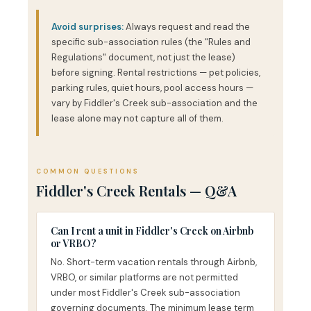
Avoid surprises:
Always request and read the
specific sub-association rules (the "Rules and
Regulations" document, not just the lease)
before signing. Rental restrictions — pet policies,
parking rules, quiet hours, pool access hours —
vary by Fiddler's Creek sub-association and the
lease alone may not capture all of them.
COMMON QUESTIONS
Fiddler's Creek Rentals — Q&A
Can I rent a unit in Fiddler's Creek on Airbnb
or VRBO?
No. Short-term vacation rentals through Airbnb,
VRBO, or similar platforms are not permitted
under most Fiddler's Creek sub-association
governing documents. The minimum lease term