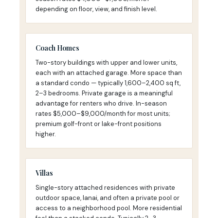
depending on floor, view, and finish level.
Coach Homes
Two-story buildings with upper and lower units,
each with an attached garage. More space than
a standard condo — typically 1,600–2,400 sq ft,
2–3 bedrooms. Private garage is a meaningful
advantage for renters who drive. In-season
rates $5,000–$9,000/month for most units;
premium golf-front or lake-front positions
higher.
Villas
Single-story attached residences with private
outdoor space, lanai, and often a private pool or
access to a neighborhood pool. More residential