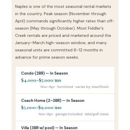
Naples is one of the most seasonal rental markets
in the country. Peak season (November through
April) commands significantly higher rates than off-
season (May through October). Most Fiddler's
Creek rentals are priced and marketed around the
January–March high-season window, and many
seasonal units are committed 6–12 months in
advance for prime season weeks.
Condo (2BR) — In Season
$4,000–$7,000/mo
Nov–Apr · furnished · varies by view/finish
Coach Home (2–3BR) — In Season
$5,000–$9,000/mo
Nov–Apr · garage included · lake/golf views
Villa (3BR w/ pool) — In Season