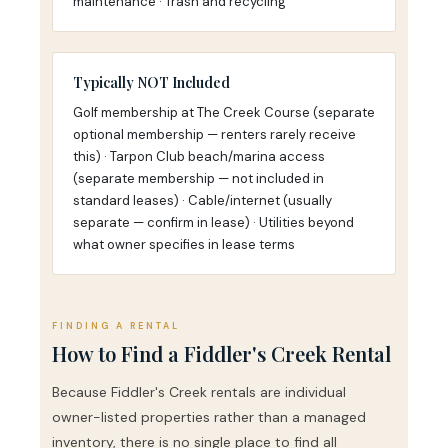
maintenance · Trash and recycling
Typically NOT Included
Golf membership at The Creek Course (separate
optional membership — renters rarely receive
this) · Tarpon Club beach/marina access
(separate membership — not included in
standard leases) · Cable/internet (usually
separate — confirm in lease) · Utilities beyond
what owner specifies in lease terms
FINDING A RENTAL
How to Find a Fiddler's Creek Rental
Because Fiddler's Creek rentals are individual
owner-listed properties rather than a managed
inventory, there is no single place to find all