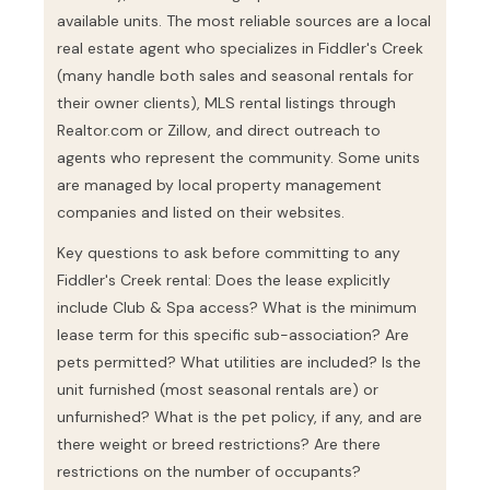
available units. The most reliable sources are a local
real estate agent who specializes in Fiddler's Creek
(many handle both sales and seasonal rentals for
their owner clients), MLS rental listings through
Realtor.com or Zillow, and direct outreach to
agents who represent the community. Some units
are managed by local property management
companies and listed on their websites.
Key questions to ask before committing to any
Fiddler's Creek rental: Does the lease explicitly
include Club & Spa access? What is the minimum
lease term for this specific sub-association? Are
pets permitted? What utilities are included? Is the
unit furnished (most seasonal rentals are) or
unfurnished? What is the pet policy, if any, and are
there weight or breed restrictions? Are there
restrictions on the number of occupants?