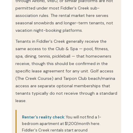
through Airbnb, VRBO, or similar platforms are not
permitted under most Fiddler's Creek sub-
association rules. The rental market here serves
seasonal snowbirds and longer-term tenants, not
vacation night-booking platforms.
Tenants in Fiddler's Creek generally receive the
same access to the Club & Spa — pool, fitness,
spa, dining, tennis, pickleball — that homeowners
receive, though this should be confirmed in the
specific lease agreement for any unit. Golf access
(The Creek Course) and Tarpon Club beach/marina
access are separate optional memberships that
tenants typically do not receive through a standard
lease.
Renter's reality check:
You will not find a 1-
bedroom apartment at $1,200/month here.
Fiddler's Creek rentals start around