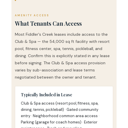
AMENITY ACCESS
What Tenants Can Access
Most Fiddler's Creek leases include access to the
Club & Spa — the 54,000 sq ft facility with resort
pool, fitness center, spa, tennis, pickleball, and
dining. Confirm this is explicitly stated in any lease
before signing. The Club & Spa access provision
varies by sub-association and lease terms
negotiated between the owner and tenant.
Typically Included in Lease
Club & Spa access (resort pool, fitness, spa,
dining, tennis, pickleball) · Gated community
entry · Neighborhood common area access ·
Parking (garage for coach homes) · Exterior