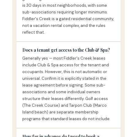
is 30 days in most neighborhoods, with some
sub-associations requiring longer minimums.
Fiddler's Creek is a gated residential community,
not a vacation rental complex, and the rules
reflect that.
Does a tenant get access to the Club & Spa?
Generally yes — most Fiddler's Creek leases
include Club & Spa access for the tenant and
occupants. However, this is not automatic or
universal. Confirm it is explicitly stated in the
lease agreement before signing. Some sub-
associations and some individual owners
structure their leases differently. Golf access
(The Creek Course) and Tarpon Club (Marco
Island beach) are separate membership
programs that standard leases do not include.
How far in advance do I need to book a