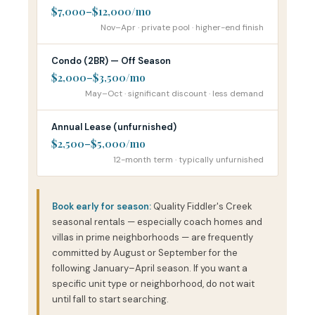
$7,000–$12,000/mo
Nov–Apr · private pool · higher-end finish
Condo (2BR) — Off Season
$2,000–$3,500/mo
May–Oct · significant discount · less demand
Annual Lease (unfurnished)
$2,500–$5,000/mo
12-month term · typically unfurnished
Book early for season:
Quality Fiddler's Creek
seasonal rentals — especially coach homes and
villas in prime neighborhoods — are frequently
committed by August or September for the
following January–April season. If you want a
specific unit type or neighborhood, do not wait
until fall to start searching.