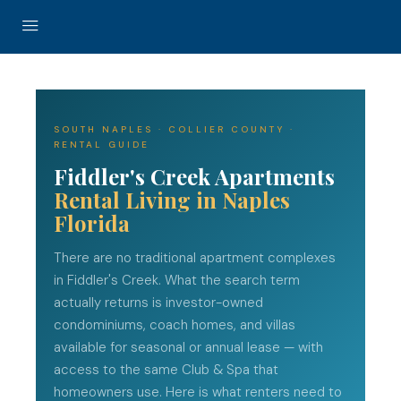
SOUTH NAPLES · COLLIER COUNTY ·
RENTAL GUIDE
Fiddler's Creek Apartments
Rental Living in Naples
Florida
There are no traditional apartment complexes
in Fiddler's Creek. What the search term
actually returns is investor-owned
condominiums, coach homes, and villas
available for seasonal or annual lease — with
access to the same Club & Spa that
homeowners use. Here is what renters need to